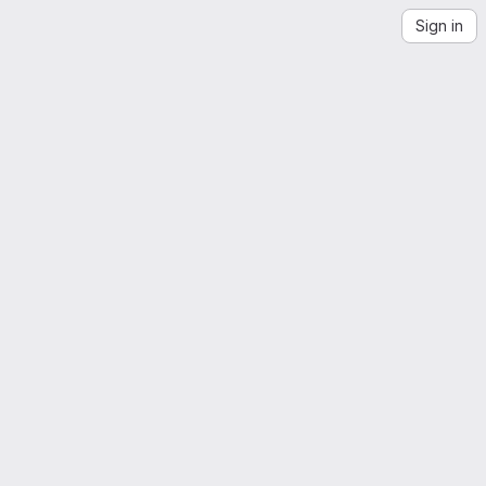
Sign in