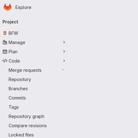
Homepage
Skip to main content
Explore
Primary navigation
Project
B
BFW
Manage
Plan
Code
Merge requests
-
Repository
Branches
Commits
Tags
Repository graph
Compare revisions
Locked files