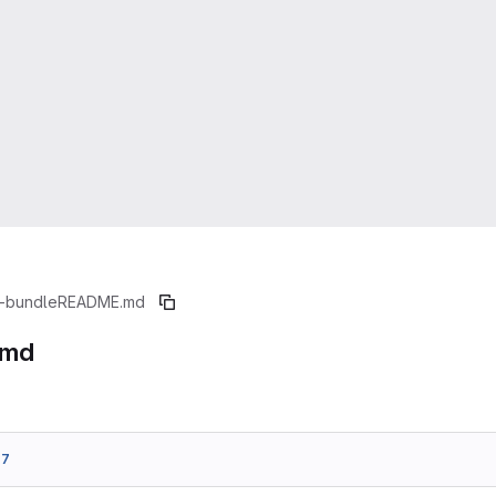
-bundle
README.md
.md
77