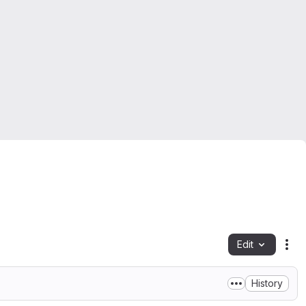
Edit
Fil
History