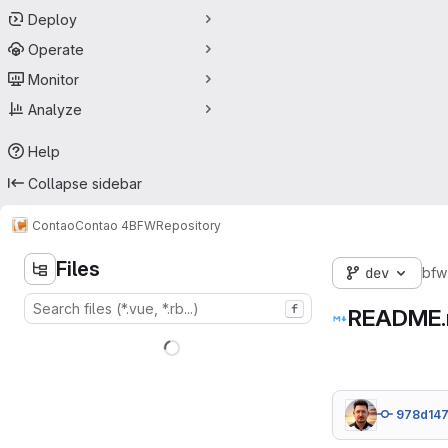
Deploy
Operate
Monitor
Analyze
Help
Collapse sidebar
Contao
Contao 4
BFW
Repository
Files
dev
bfw
f
README
978d14