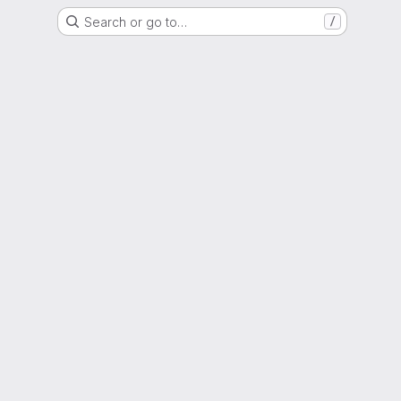
Search or go to…
/