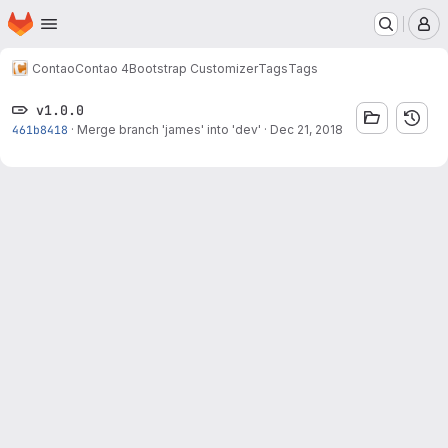
Homepage
Skip to main content
M
Contao
Contao 4
Bootstrap Customizer
Tags
Tags
v1.0.0
461b8418
·
Merge branch 'james' into 'dev'
·
Dec 21, 2018