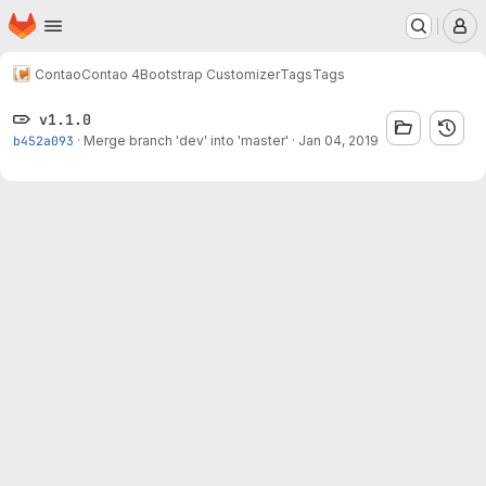
Homepage
Skip to main content
M
Contao
Contao 4
Bootstrap Customizer
Tags
Tags
v1.1.0
b452a093
·
Merge branch 'dev' into 'master'
·
Jan 04, 2019