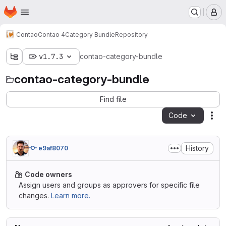
Homepage
Skip to main content
M
Contao
Contao 4
Category Bundle
Repository
v1.7.3
contao-category-bundle
contao-category-bundle
Find file
Code
Act
History
e9af8070
Code owners
Assign users and groups as approvers for specific file
changes.
Learn more.