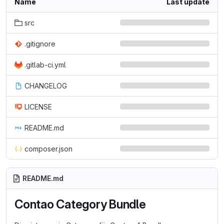
Name
Last update
src
.gitignore
.gitlab-ci.yml
CHANGELOG
LICENSE
README.md
composer.json
README.md
Contao Category Bundle