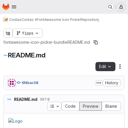
Homepage
Skip to main content
M
Contao
Contao 4
FontAwesome Icon Picker
Repository
fipps
fontawesome-icon-picker-bundle
README.md
README.md
Edit
Fil
History
6f4bac08
README.md
397 B
Table of contents
Code
Preview
Blame