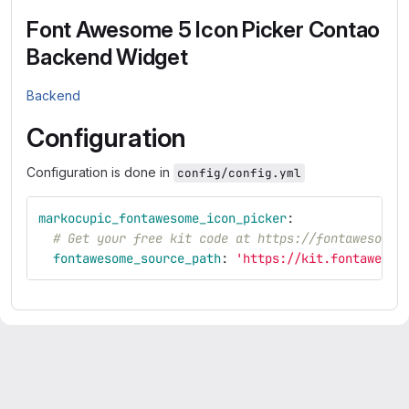
Font Awesome 5 Icon Picker Contao
Backend Widget
Backend
Configuration
Configuration is done in
config/config.yml
markocupic_fontawesome_icon_picker
:
# Get your free kit code at https://fontawesome.
fontawesome_source_path
:
'
https://kit.fontawesom