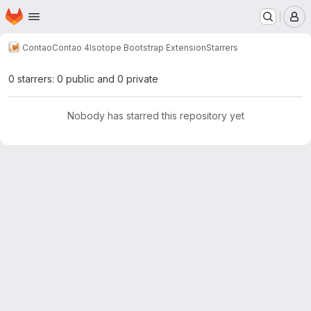
Homepage
Skip to main content
M
Contao
Contao 4
Isotope Bootstrap Extension
Starrers
0 starrers: 0 public and 0 private
Nobody has starred this repository yet