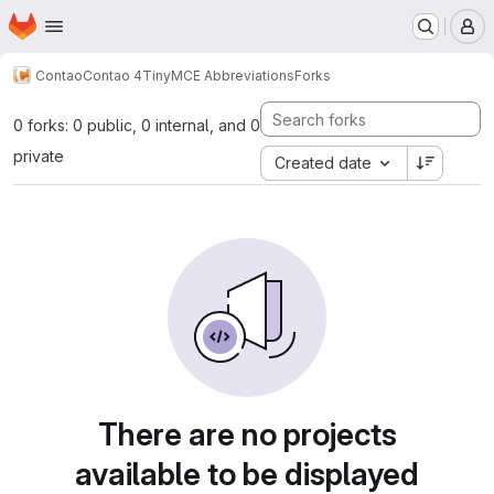
Homepage
Skip to main content
M
Contao
Contao 4
TinyMCE Abbreviations
Forks
0 forks: 0 public, 0 internal, and 0
private
Created date
There are no projects
available to be displayed