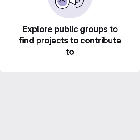
Explore public groups to
find projects to contribute
to