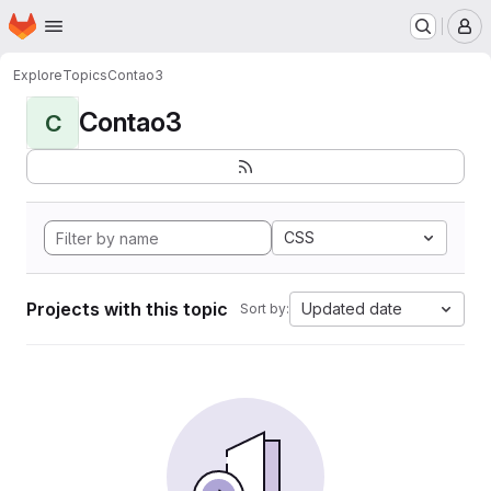
Homepage
Skip to main content
M
Explore
Topics
Contao3
Contao3
C
CSS
Projects with this topic
Updated date
Sort by: