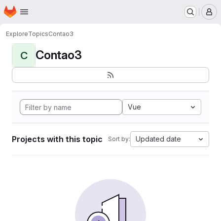
Homepage
Skip to main content
M
Explore
Topics
Contao3
Contao3
C
Vue
Projects with this topic
Updated date
Sort by: