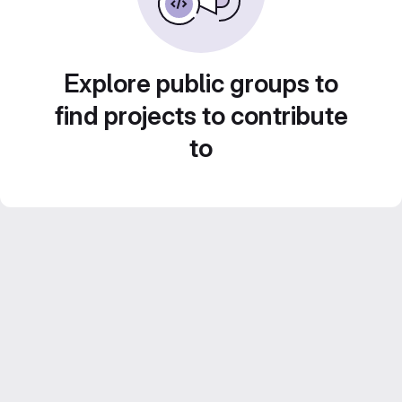
Explore public groups to
find projects to contribute
to