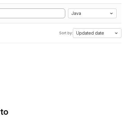
Java
Updated date
Sort by:
 to