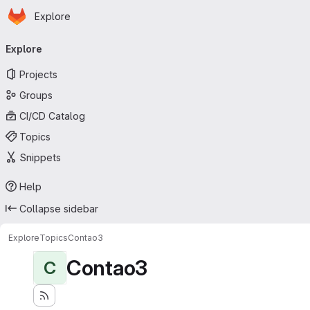
Homepage
Skip to main content
Explore
Primary navigation
Explore
Projects
Groups
CI/CD Catalog
Topics
Snippets
Help
Collapse sidebar
Explore
Topics
Contao3
Contao3
C