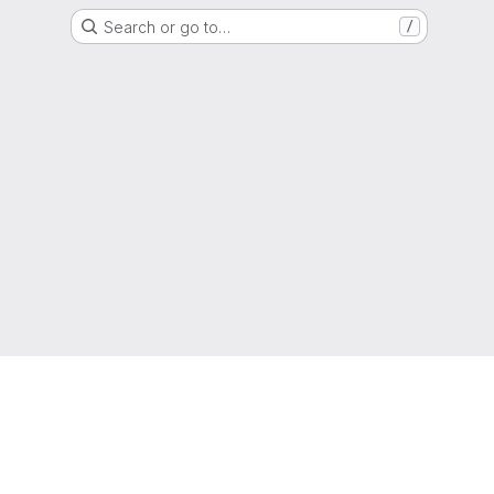
Search or go to…
/