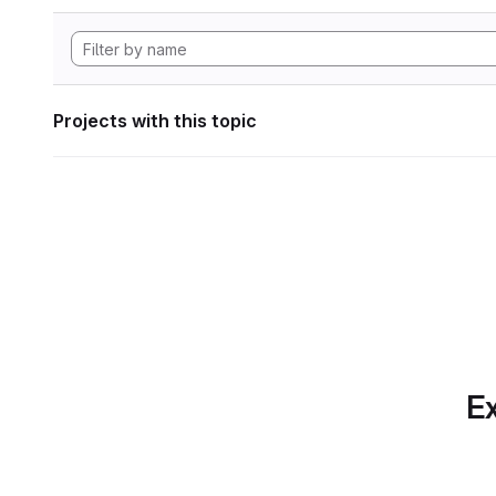
Projects with this topic
Ex