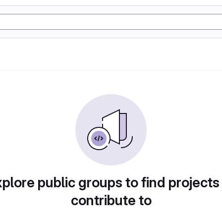
plore public groups to find projects
contribute to