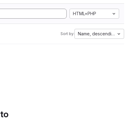
HTML+PHP
Name, descending
Sort by:
 to