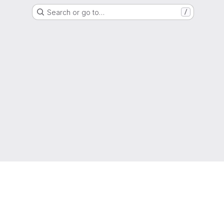
Search or go to…
/