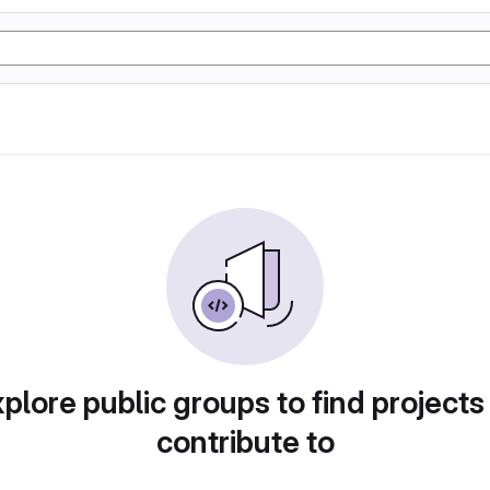
plore public groups to find projects
contribute to