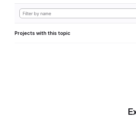
Projects with this topic
Ex