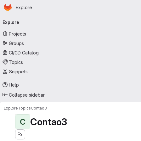
Homepage
Skip to main content
Explore
Primary navigation
Explore
Projects
Groups
CI/CD Catalog
Topics
Snippets
Help
Collapse sidebar
Explore
Topics
Contao3
Contao3
C