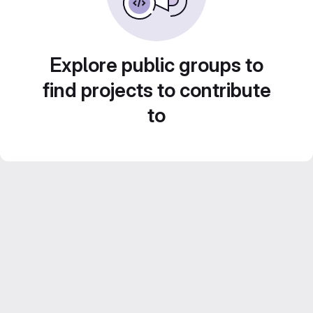
Explore public groups to
find projects to contribute
to