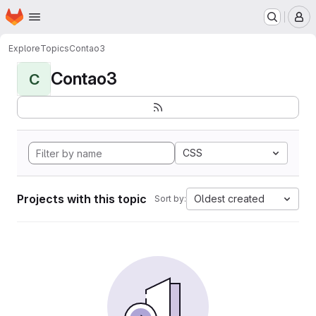
Homepage
Skip to main content
M
Explore
Topics
Contao3
Contao3
C
CSS
Projects with this topic
Oldest created
Sort by: