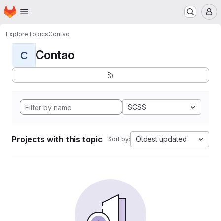
Homepage
Skip to main content
M
Explore
Topics
Contao
Contao
C
SCSS
Projects with this topic
Oldest updated
Sort by: