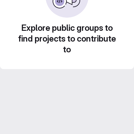
Explore public groups to
find projects to contribute
to