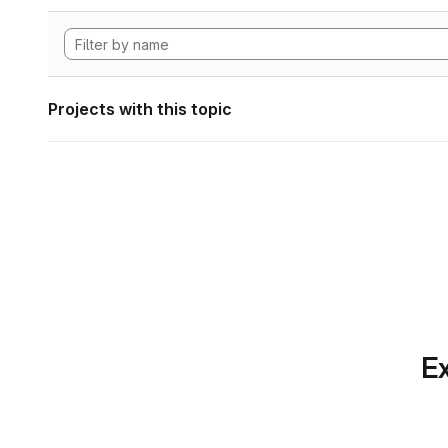
Projects with this topic
Ex