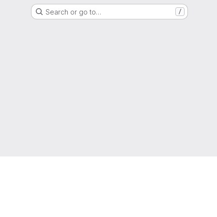
Search or go to…
/