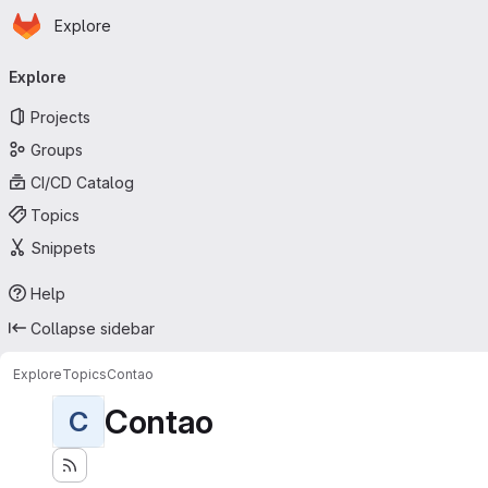
Homepage
Skip to main content
Explore
Primary navigation
Explore
Projects
Groups
CI/CD Catalog
Topics
Snippets
Help
Collapse sidebar
Explore
Topics
Contao
Contao
C