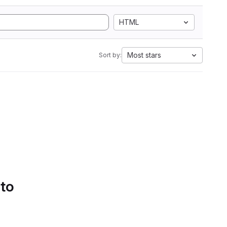
HTML
Most stars
Sort by:
 to