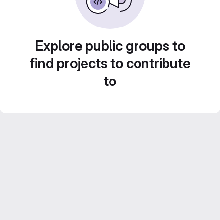
Explore public groups to
find projects to contribute
to