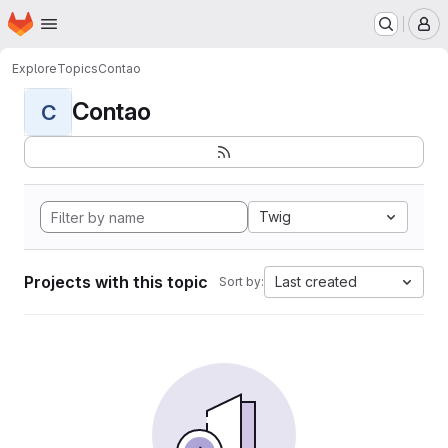
Homepage
Skip to main content
M
Explore
Topics
Contao
Contao
C
Twig
Projects with this topic
Last created
Sort by: