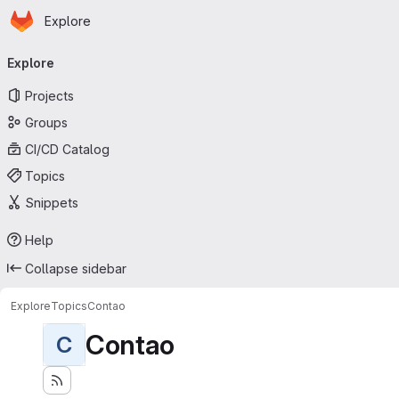
Homepage
Skip to main content
Explore
Primary navigation
Explore
Projects
Groups
CI/CD Catalog
Topics
Snippets
Help
Collapse sidebar
Explore
Topics
Contao
Contao
C