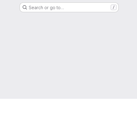
Search or go to…
/