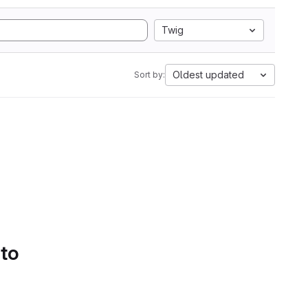
Twig
Oldest updated
Sort by:
 to