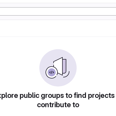
plore public groups to find projects
contribute to