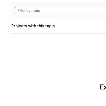
Projects with this topic
Ex