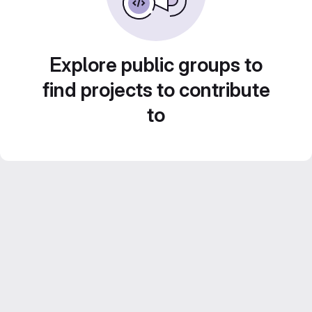
Explore public groups to
find projects to contribute
to