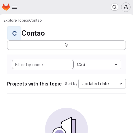
Homepage
Skip to main content
M
Explore
Topics
Contao
Contao
C
CSS
Projects with this topic
Updated date
Sort by: