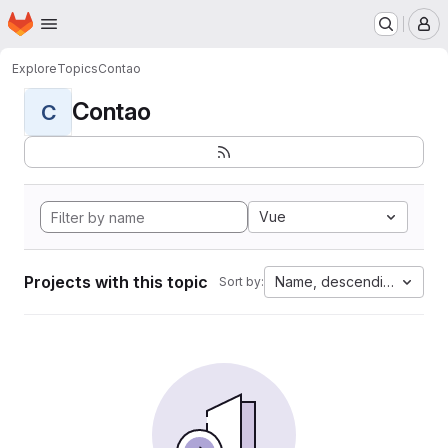
Homepage
Skip to main content
M
Explore
Topics
Contao
Contao
C
Vue
Projects with this topic
Name, descending
Sort by: