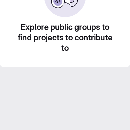
Explore public groups to
find projects to contribute
to