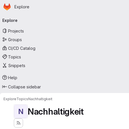
Homepage
Skip to main content
Explore
Primary navigation
Explore
Projects
Groups
CI/CD Catalog
Topics
Snippets
Help
Collapse sidebar
Explore
Topics
Nachhaltigkeit
Nachhaltigkeit
N