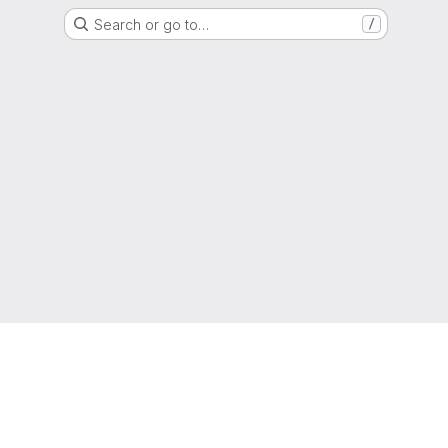
Search or go to…
/