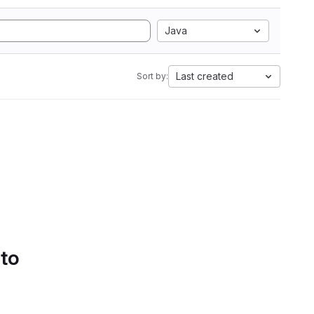
Java
Last created
Sort by:
 to