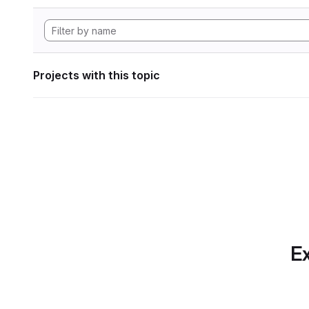
Projects with this topic
Ex