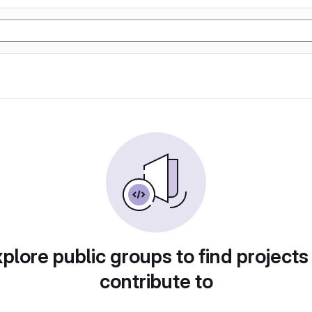
plore public groups to find projects
contribute to