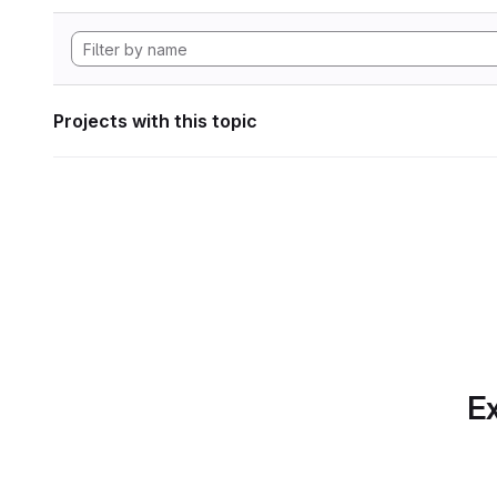
Projects with this topic
Ex