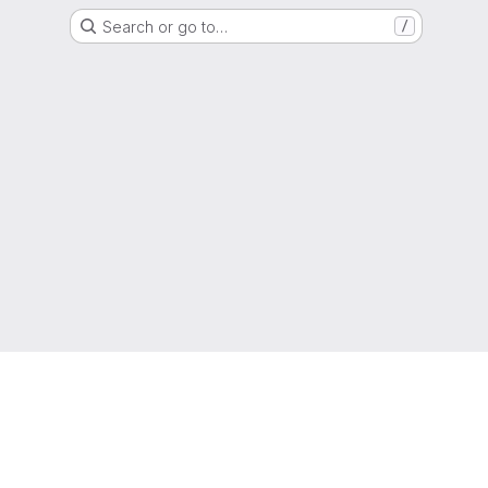
Search or go to…
/