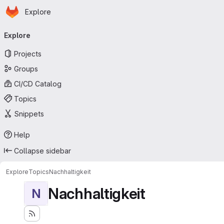
Homepage
Skip to main content
Explore
Primary navigation
Explore
Projects
Groups
CI/CD Catalog
Topics
Snippets
Help
Collapse sidebar
Explore
Topics
Nachhaltigkeit
Nachhaltigkeit
N