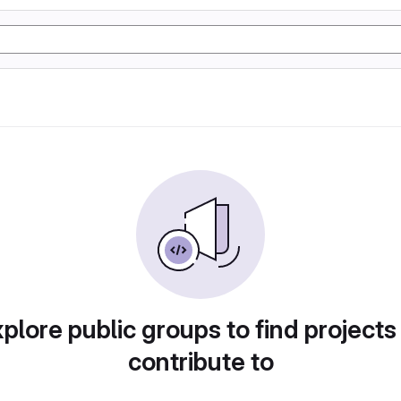
plore public groups to find projects
contribute to