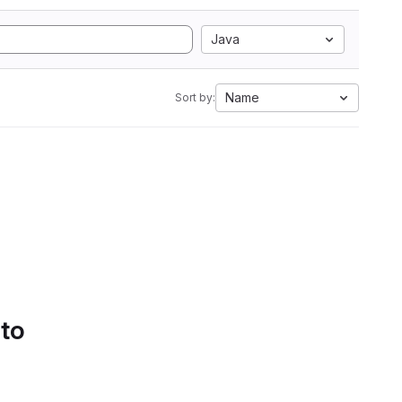
Java
Name
Sort by:
 to