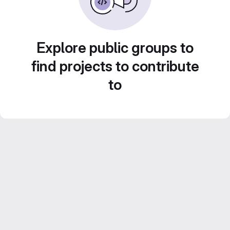
Explore public groups to
find projects to contribute
to