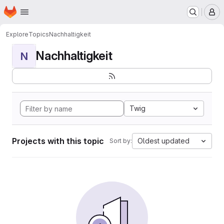
Homepage
Skip to main content
M
Explore
Topics
Nachhaltigkeit
Nachhaltigkeit
N
Twig
Projects with this topic
Oldest updated
Sort by: