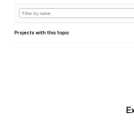
Projects with this topic
Ex