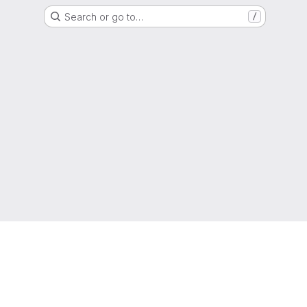
Search or go to…
/