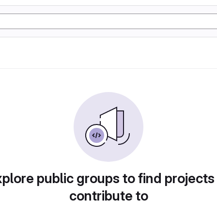
plore public groups to find projects
contribute to