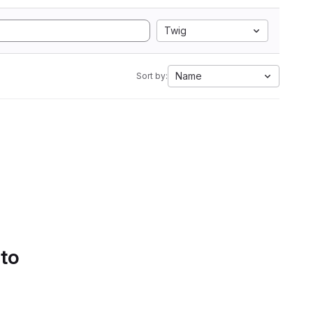
Twig
Name
Sort by:
 to