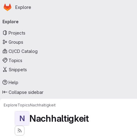
Homepage
Skip to main content
Explore
Primary navigation
Explore
Projects
Groups
CI/CD Catalog
Topics
Snippets
Help
Collapse sidebar
Explore
Topics
Nachhaltigkeit
Nachhaltigkeit
N