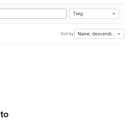
Twig
Name, descending
Sort by:
 to