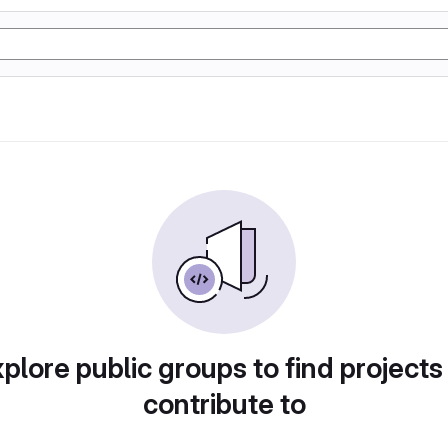
plore public groups to find projects
contribute to