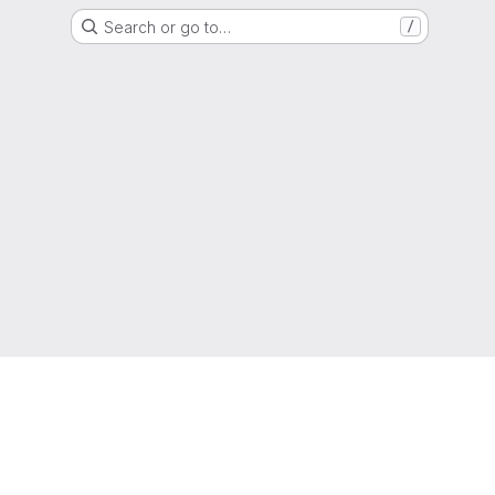
Search or go to…
/