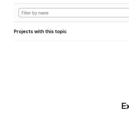
Projects with this topic
Ex