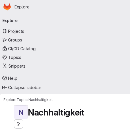
Homepage
Skip to main content
Explore
Primary navigation
Explore
Projects
Groups
CI/CD Catalog
Topics
Snippets
Help
Collapse sidebar
Explore
Topics
Nachhaltigkeit
Nachhaltigkeit
N