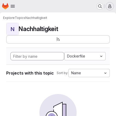
Homepage
Skip to main content
M
Explore
Topics
Nachhaltigkeit
Nachhaltigkeit
N
Dockerfile
Projects with this topic
Name
Sort by: