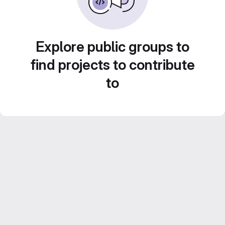
Explore public groups to
find projects to contribute
to