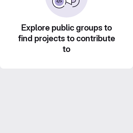
Explore public groups to
find projects to contribute
to