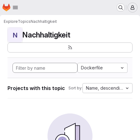
Homepage
Skip to main content
M
Explore
Topics
Nachhaltigkeit
Nachhaltigkeit
N
Dockerfile
Projects with this topic
Name, descending
Sort by: