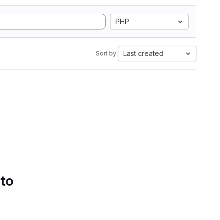
PHP
Last created
Sort by:
 to