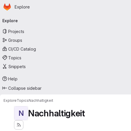
Homepage
Skip to main content
Explore
Primary navigation
Explore
Projects
Groups
CI/CD Catalog
Topics
Snippets
Help
Collapse sidebar
Explore
Topics
Nachhaltigkeit
Nachhaltigkeit
N