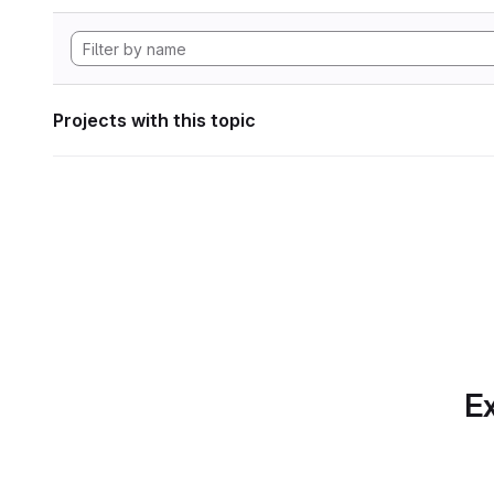
Projects with this topic
Ex