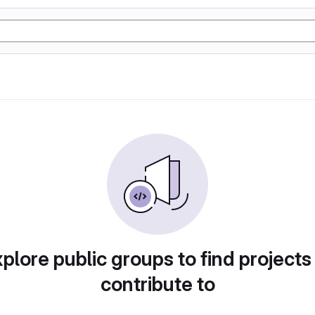
plore public groups to find projects
contribute to