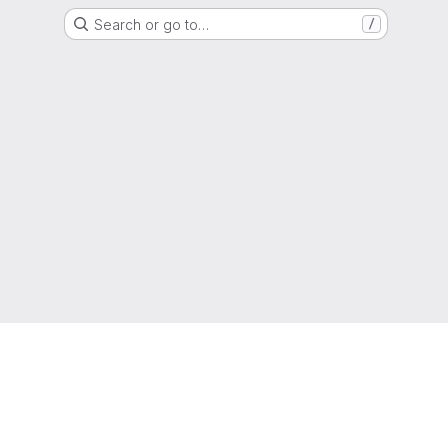
Search or go to…
/