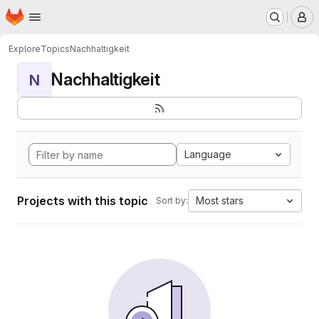
Homepage
Skip to main content
M
Explore
Topics
Nachhaltigkeit
Nachhaltigkeit
N
Language
Projects with this topic
Most stars
Sort by: