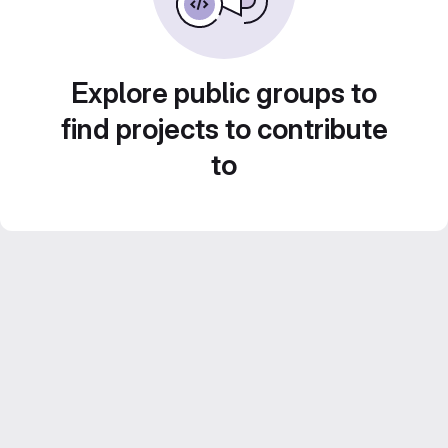
Explore public groups to
find projects to contribute
to