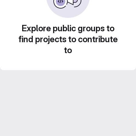
Explore public groups to
find projects to contribute
to