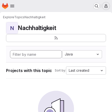
Homepage
Skip to main content
M
Explore
Topics
Nachhaltigkeit
Nachhaltigkeit
N
Java
Projects with this topic
Last created
Sort by: