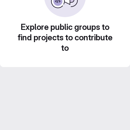
Explore public groups to
find projects to contribute
to