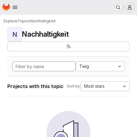
Homepage
Skip to main content
M
Explore
Topics
Nachhaltigkeit
Nachhaltigkeit
N
Twig
Projects with this topic
Most stars
Sort by: