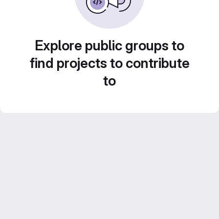
Explore public groups to
find projects to contribute
to