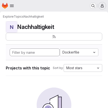
Homepage
Skip to main content
M
Explore
Topics
Nachhaltigkeit
Nachhaltigkeit
N
Dockerfile
Projects with this topic
Most stars
Sort by: