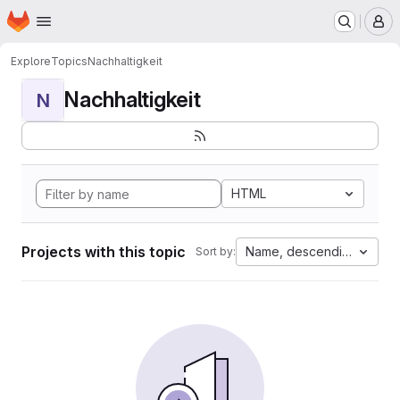
Homepage
Skip to main content
M
Explore
Topics
Nachhaltigkeit
Nachhaltigkeit
N
HTML
Projects with this topic
Name, descending
Sort by: