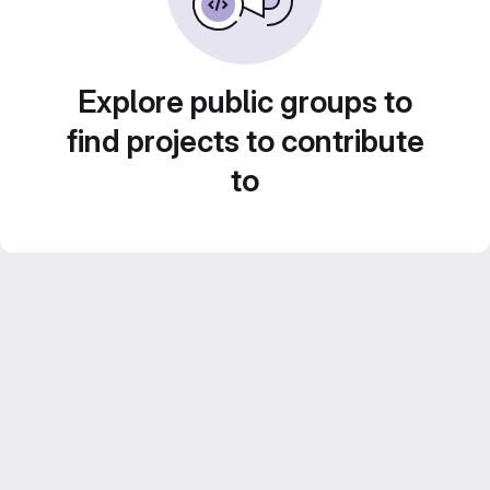
Explore public groups to
find projects to contribute
to