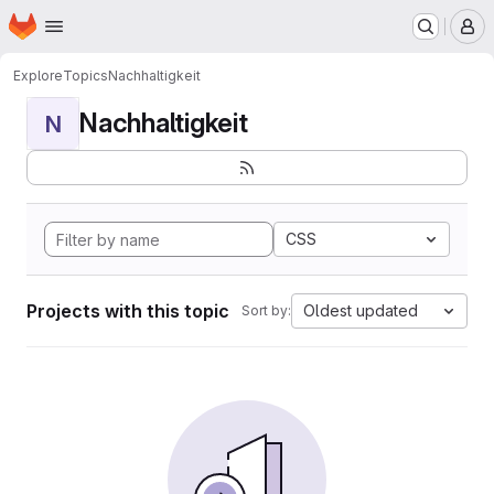
Homepage
Skip to main content
M
Explore
Topics
Nachhaltigkeit
Nachhaltigkeit
N
CSS
Projects with this topic
Oldest updated
Sort by: