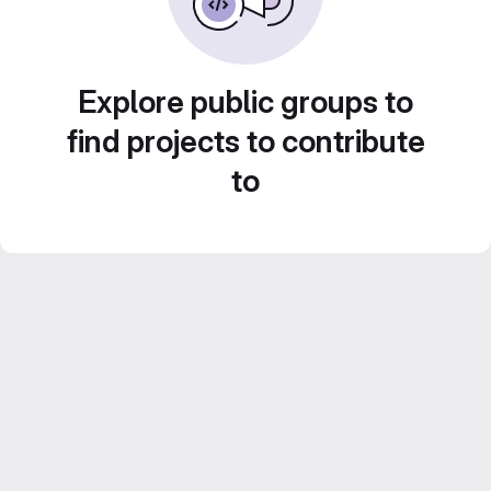
Explore public groups to
find projects to contribute
to