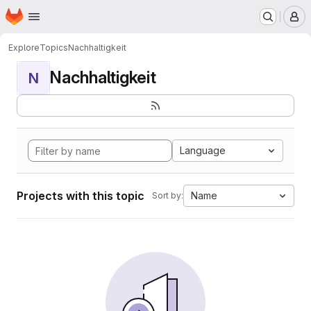
Homepage
Skip to main content
M
Explore
Topics
Nachhaltigkeit
Nachhaltigkeit
N
Language
Projects with this topic
Name
Sort by: