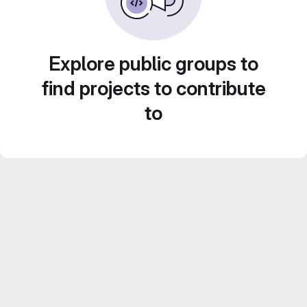
Explore public groups to
find projects to contribute
to