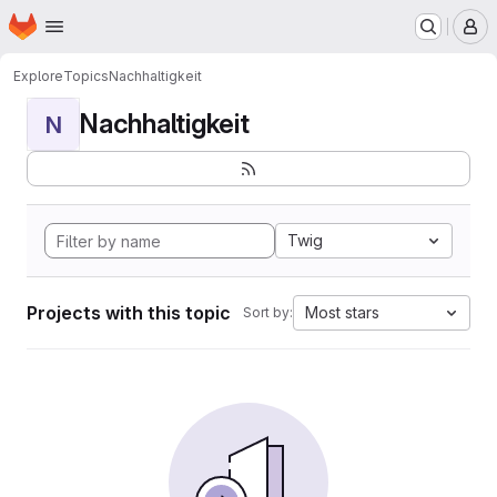
Homepage
Skip to main content
M
Explore
Topics
Nachhaltigkeit
Nachhaltigkeit
N
Twig
Projects with this topic
Most stars
Sort by: