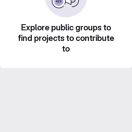
Explore public groups to
find projects to contribute
to