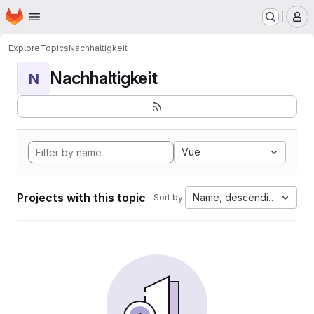
Homepage
Skip to main content
M
Explore
Topics
Nachhaltigkeit
Nachhaltigkeit
N
Vue
Projects with this topic
Name, descending
Sort by: