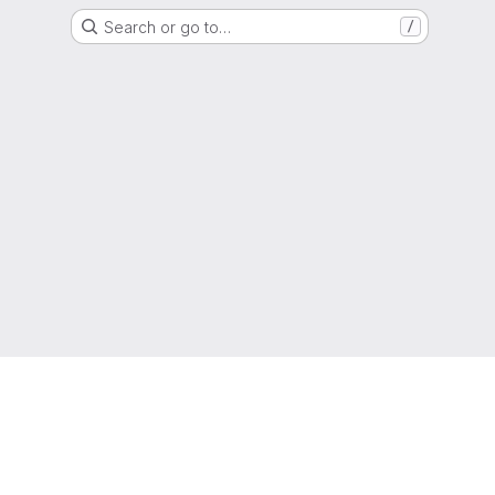
Search or go to…
/