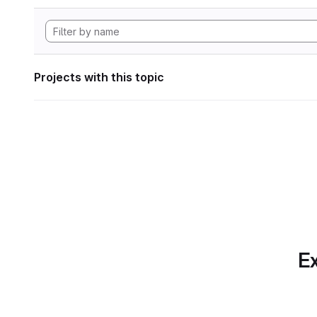
Projects with this topic
Ex