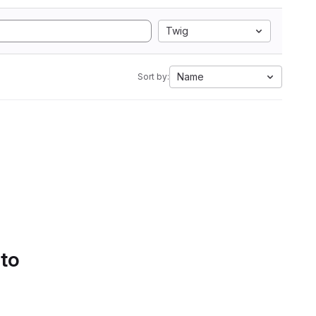
Twig
Name
Sort by:
 to