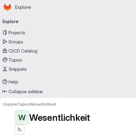
Homepage
Skip to main content
Explore
Primary navigation
Explore
Projects
Groups
CI/CD Catalog
Topics
Snippets
Help
Collapse sidebar
Explore
Topics
Wesentlichkeit
Wesentlichkeit
W