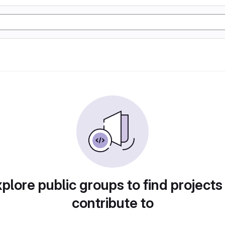
plore public groups to find projects
contribute to