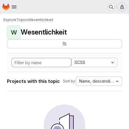
Homepage
Skip to main content
M
Explore
Topics
Wesentlichkeit
Wesentlichkeit
W
SCSS
Projects with this topic
Name, descending
Sort by: