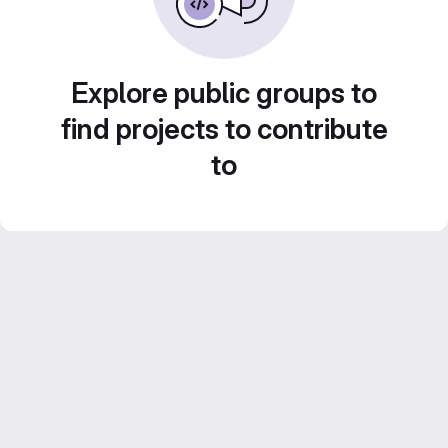
Explore public groups to
find projects to contribute
to