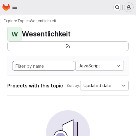
Homepage
Skip to main content
M
Explore
Topics
Wesentlichkeit
Wesentlichkeit
W
JavaScript
Projects with this topic
Updated date
Sort by: