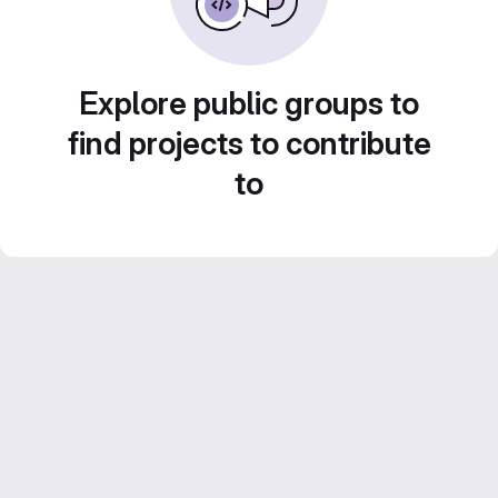
Explore public groups to
find projects to contribute
to