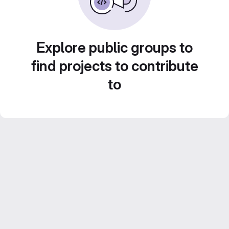
Explore public groups to
find projects to contribute
to