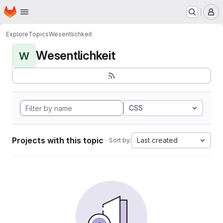
Homepage
Skip to main content
M
Explore
Topics
Wesentlichkeit
Wesentlichkeit
W
CSS
Projects with this topic
Last created
Sort by: