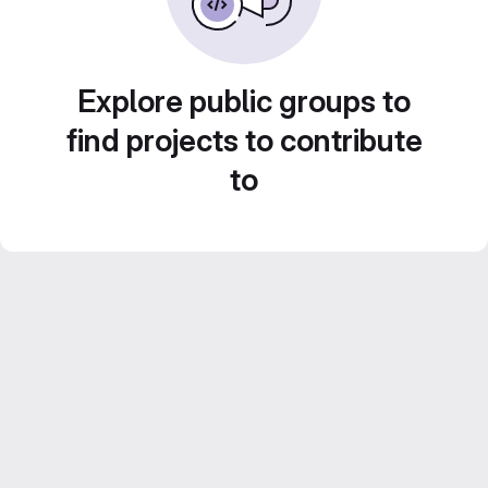
Explore public groups to
find projects to contribute
to