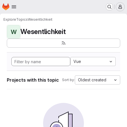
Homepage
Skip to main content
M
Explore
Topics
Wesentlichkeit
Wesentlichkeit
W
Vue
Projects with this topic
Oldest created
Sort by: