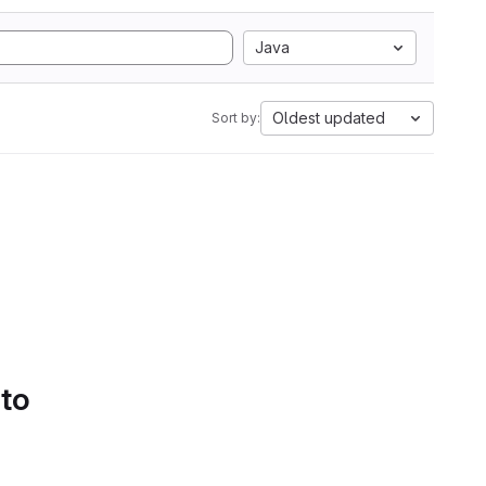
Java
Oldest updated
Sort by:
 to