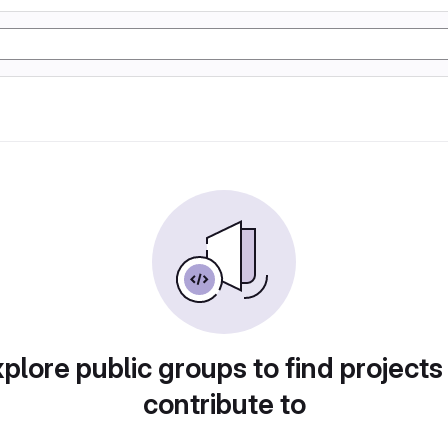
plore public groups to find projects
contribute to