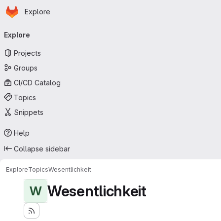
Homepage
Skip to main content
Explore
Primary navigation
Explore
Projects
Groups
CI/CD Catalog
Topics
Snippets
Help
Collapse sidebar
Explore
Topics
Wesentlichkeit
Wesentlichkeit
W