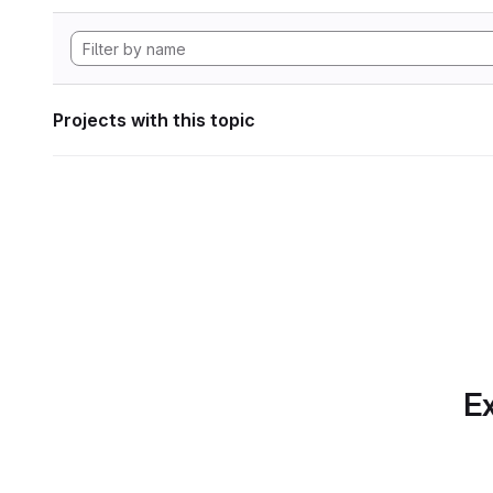
Projects with this topic
Ex