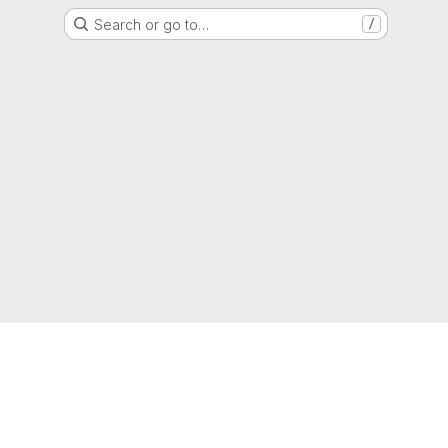
Search or go to…
/