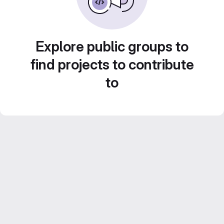
Explore public groups to
find projects to contribute
to