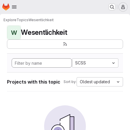
Homepage
Skip to main content
M
Explore
Topics
Wesentlichkeit
Wesentlichkeit
W
SCSS
Projects with this topic
Oldest updated
Sort by: