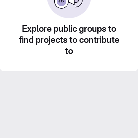
Explore public groups to
find projects to contribute
to