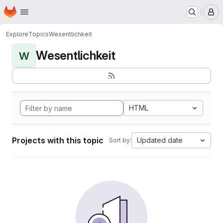
Homepage
Skip to main content
M
Explore
Topics
Wesentlichkeit
Wesentlichkeit
W
HTML
Projects with this topic
Updated date
Sort by: