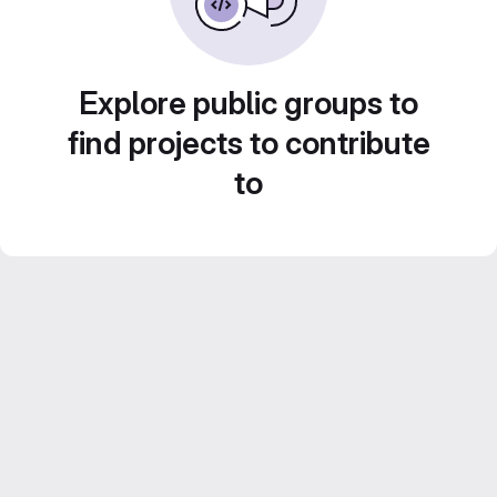
Explore public groups to
find projects to contribute
to