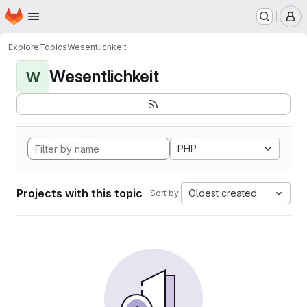
Homepage
Skip to main content
M
Explore
Topics
Wesentlichkeit
Wesentlichkeit
W
PHP
Projects with this topic
Oldest created
Sort by: