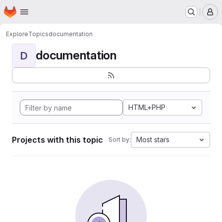
Homepage
Skip to main content
M
Explore
Topics
documentation
documentation
D
HTML+PHP
Projects with this topic
Most stars
Sort by: