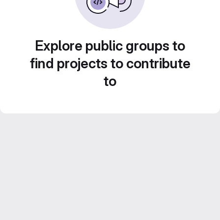
Explore public groups to
find projects to contribute
to