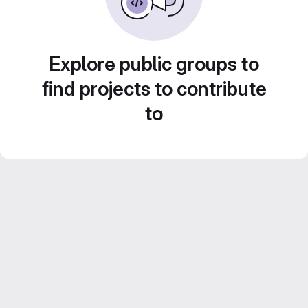
Explore public groups to
find projects to contribute
to