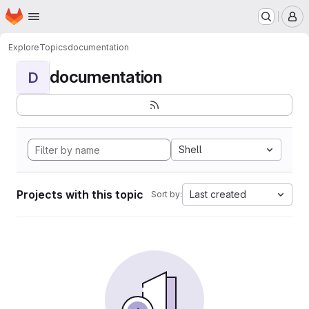
Homepage
Skip to main content
M
Explore
Topics
documentation
documentation
D
Shell
Projects with this topic
Last created
Sort by: