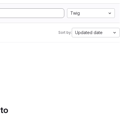
Twig
Updated date
Sort by:
 to