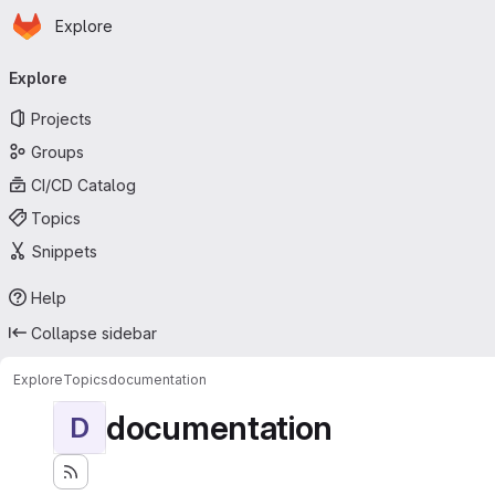
Homepage
Skip to main content
Explore
Primary navigation
Explore
Projects
Groups
CI/CD Catalog
Topics
Snippets
Help
Collapse sidebar
Explore
Topics
documentation
documentation
D