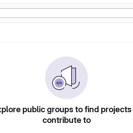
plore public groups to find projects
contribute to