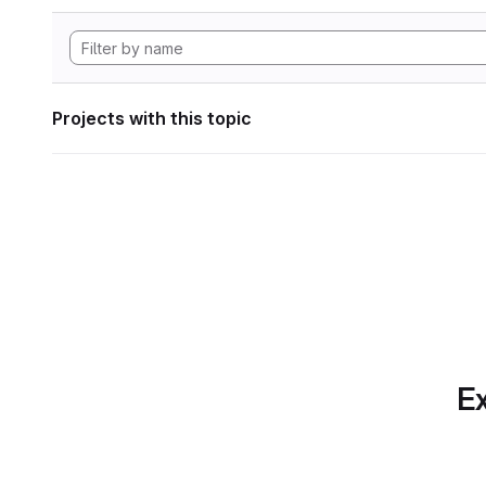
Projects with this topic
Ex