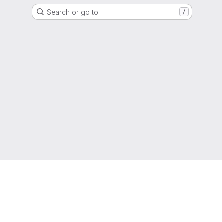
Search or go to…
/