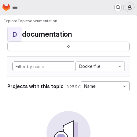
Homepage
Skip to main content
M
Explore
Topics
documentation
documentation
D
Dockerfile
Projects with this topic
Name
Sort by: