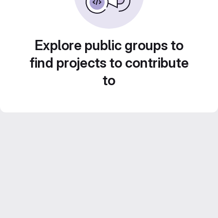
Explore public groups to
find projects to contribute
to