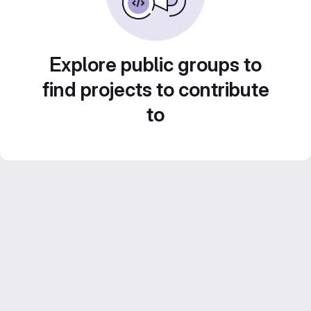
Explore public groups to
find projects to contribute
to