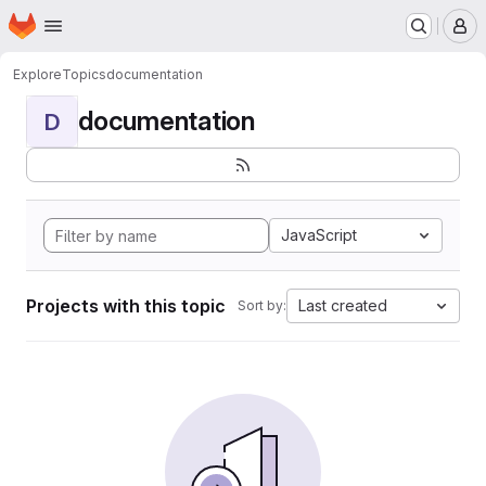
Homepage
Skip to main content
M
Explore
Topics
documentation
documentation
D
JavaScript
Projects with this topic
Last created
Sort by: