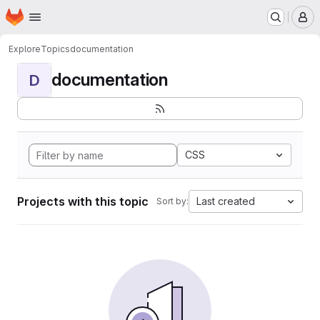
Homepage
Skip to main content
M
Explore
Topics
documentation
documentation
D
CSS
Projects with this topic
Last created
Sort by: