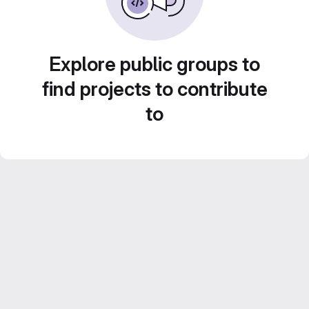
Explore public groups to
find projects to contribute
to